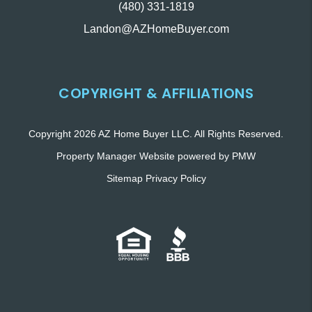
(480) 331-1819
Landon@AZHomeBuyer.com
COPYRIGHT & AFFILIATIONS
Copyright 2026 AZ Home Buyer LLC. All Rights Reserved.
Property Manager Website powered by
PMW
Sitemap
Privacy Policy