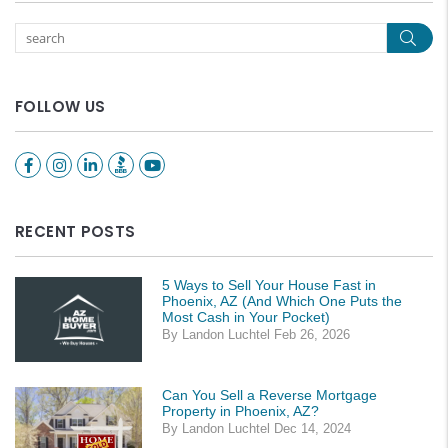
Sear
FOLLOW US
Facebook
Instagram
Linked In
Youtube
RECENT POSTS
5 Ways to Sell Your House Fast in
Phoenix, AZ (And Which One Puts the
Most Cash in Your Pocket)
By Landon Luchtel Feb 26, 2026
Can You Sell a Reverse Mortgage
Property in Phoenix, AZ?
By Landon Luchtel Dec 14, 2024