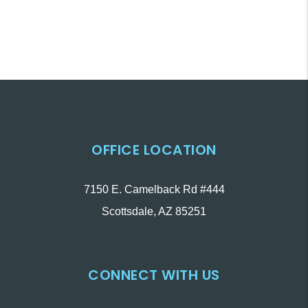
OFFICE LOCATION
7150 E. Camelback Rd #444
Scottsdale
,
AZ
85251
CONNECT WITH US