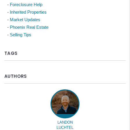
Foreclosure Help
Inherited Properties
Market Updates
Phoenix Real Estate
Selling Tips
TAGS
AUTHORS
LANDON
LUCHTEL