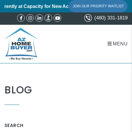
ently at Capacity for New Acquisitions.
We believe in a perso
JOIN OUR PRIORITY WAITLIST
(480) 331-1819
Facebook
Instagram
Linked In
Youtube
MENU
Skip to main content
BLOG
SEARCH