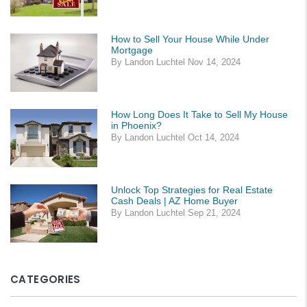
How to Sell Your House While Under
Mortgage
By Landon Luchtel Nov 14, 2024
How Long Does It Take to Sell My House
in Phoenix?
By Landon Luchtel Oct 14, 2024
Unlock Top Strategies for Real Estate
Cash Deals | AZ Home Buyer
By Landon Luchtel Sep 21, 2024
CATEGORIES