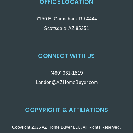
OFFICE LOCATION
7150 E. Camelback Rd #444
Scottsdale
,
AZ
85251
CONNECT WITH US
(480) 331-1819
Landon@AZHomeBuyer.com
COPYRIGHT & AFFILIATIONS
Copyright 2026 AZ Home Buyer LLC. All Rights Reserved.