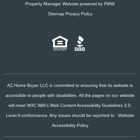
Property Manager Website powered by
PMW
Sitemap
Privacy Policy
AZ Home Buyer LLC is committed to ensuring that its website is
accessible to people with disabilities. All the pages on our website
will meet W3C WAI's Web Content Accessibility Guidelines 2.0,
Level A conformance. Any issues should be reported to .
Website
Accessibility Policy