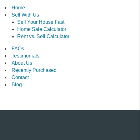
Home
Sell With Us
Sell Your House Fast
Home Sale Calculator
Rent vs. Sell Calculator
FAQs
Testimonials
About Us
Recently Purchased
Contact
Blog