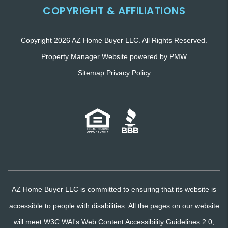
COPYRIGHT & AFFILIATIONS
Copyright 2026 AZ Home Buyer LLC. All Rights Reserved.
Property Manager Website powered by
PMW
Sitemap
Privacy Policy
AZ Home Buyer LLC is committed to ensuring that its website is
accessible to people with disabilities. All the pages on our website
will meet W3C WAI's Web Content Accessibility Guidelines 2.0,