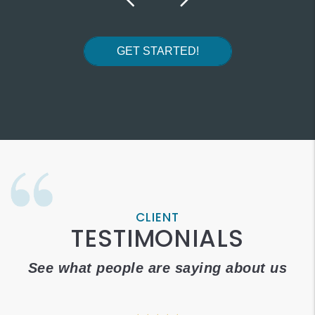
GET STARTED!
CLIENT
TESTIMONIALS
See what people are saying about us