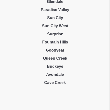
Glendale
Paradise Valley
Sun City
Sun City West
Surprise
Fountain Hills
Goodyear
Queen Creek
Buckeye
Avondale
Cave Creek