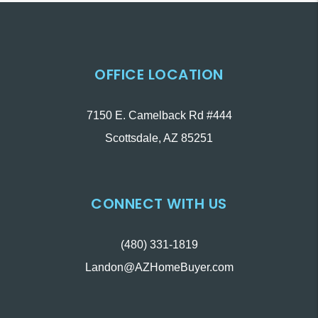
OFFICE LOCATION
7150 E. Camelback Rd #444
Scottsdale
,
AZ
85251
CONNECT WITH US
(480) 331-1819
Landon@AZHomeBuyer.com