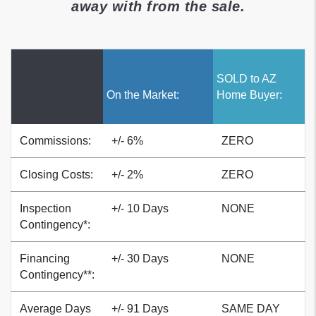
away with from the sale.
SOLD to AZ
On the Market:
Home Buyer:
Service
Commissions:
+/- 6%
ZERO
Closing Costs:
+/- 2%
ZERO
Inspection
+/- 10 Days
NONE
Contingency*:
Financing
+/- 30 Days
NONE
Contingency**:
Average Days
+/- 91 Days
SAME DAY