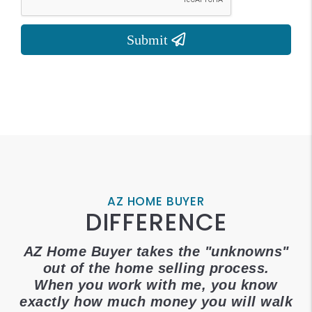
AZ HOME BUYER
DIFFERENCE
AZ Home Buyer takes the "unknowns"
out of the home selling process.
When you work with me, you know
exactly how much money you will walk