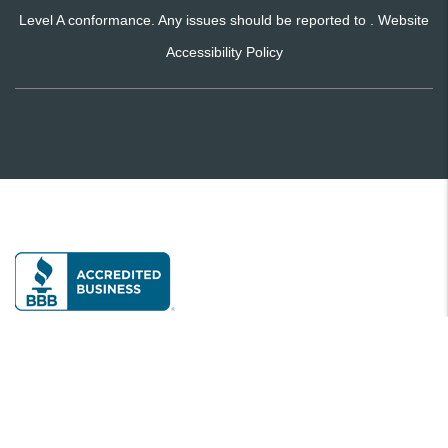
Level A conformance. Any issues should be reported to .
Website
Accessibility Policy