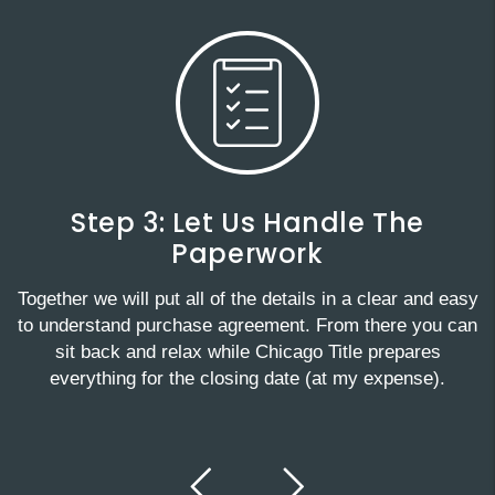
Step 3: Let Us Handle The
Paperwork
Together we will put all of the details in a clear and easy
to understand purchase agreement. From there you can
sit back and relax while Chicago Title prepares
everything for the closing date (at my expense).
Previous
Next