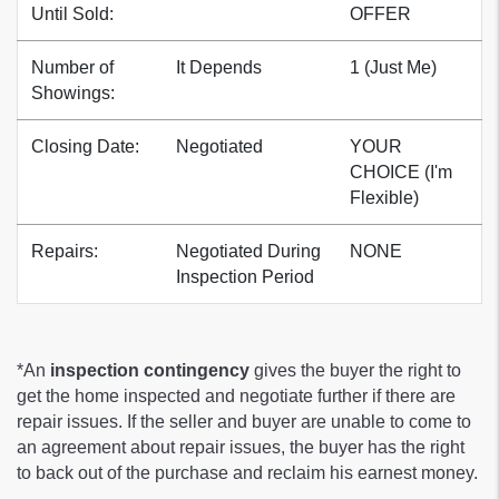
Until Sold:
OFFER
Number of
It Depends
1 (Just Me)
Showings:
Closing Date:
Negotiated
YOUR
CHOICE (I'm
Flexible)
Repairs:
Negotiated During
NONE
Inspection Period
*An
inspection contingency
gives the buyer the right to
get the home inspected and negotiate further if there are
repair issues. If the seller and buyer are unable to come to
an agreement about repair issues, the buyer has the right
to back out of the purchase and reclaim his earnest money.