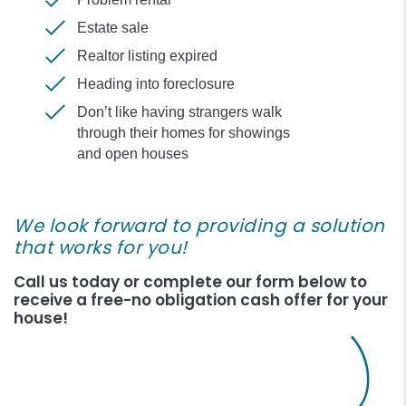
Estate sale
Realtor listing expired
Heading into foreclosure
Don’t like having strangers walk
through their homes for showings
and open houses
We look forward to providing a solution
that works for you!
Call us today or complete our form
to
receive a free-no obligation cash offer for your
house!