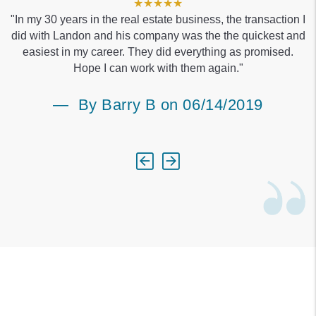
★★★★★
"In my 30 years in the real estate business, the transaction I
did with Landon and his company was the the quickest and
easiest in my career. They did everything as promised.
Hope I can work with them again."
By Barry B on 06/14/2019
Previous
Next