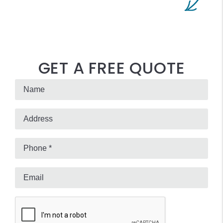
GET A FREE QUOTE
Submit