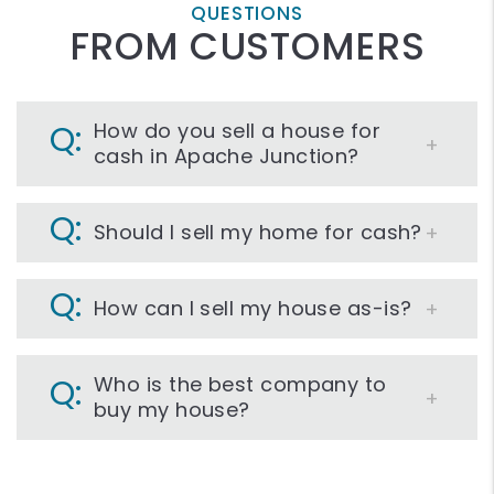
QUESTIONS
FROM CUSTOMERS
How do you sell a house for
cash in Apache Junction?
Should I sell my home for cash?
How can I sell my house as-is?
Who is the best company to
buy my house?