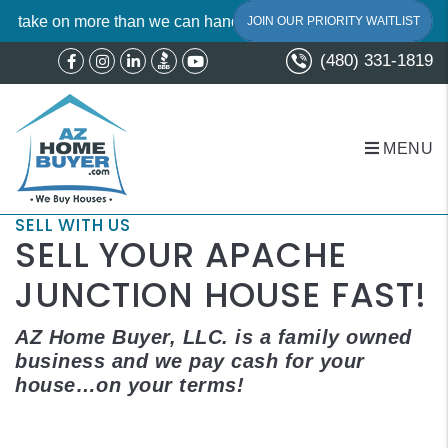
on more than we can handle. To maintain our signature A+ standa
JOIN OUR PRIORITY WAITLIST
(480) 331-1819
Facebook
Instagram
Linked In
Youtube
MENU
Skip to main content
SELL WITH US
SELL YOUR APACHE
JUNCTION HOUSE FAST!
AZ Home Buyer, LLC. is a family owned
business and we pay cash for your
house…on your terms!