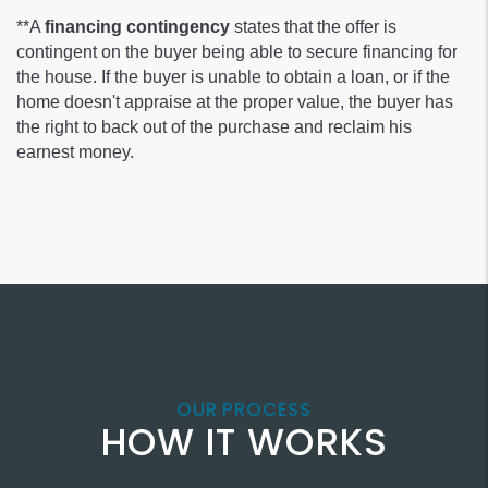
**A
financing contingency
states that the offer is
contingent on the buyer being able to secure financing for
the house. If the buyer is unable to obtain a loan, or if the
home doesn't appraise at the proper value, the buyer has
the right to back out of the purchase and reclaim his
earnest money.
OUR PROCESS
HOW IT WORKS