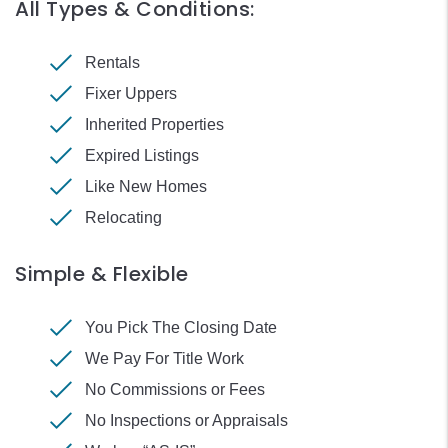
All Types & Conditions:
Rentals
Fixer Uppers
Inherited Properties
Expired Listings
Like New Homes
Relocating
Simple & Flexible
You Pick The Closing Date
We Pay For Title Work
No Commissions or Fees
No Inspections or Appraisals