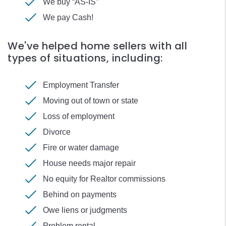
We buy “AS-IS”
We pay Cash!
We've helped home sellers with all
types of situations, including:
Employment Transfer
Moving out of town or state
Loss of employment
Divorce
Fire or water damage
House needs major repair
No equity for Realtor commissions
Behind on payments
Owe liens or judgments
Problem rental