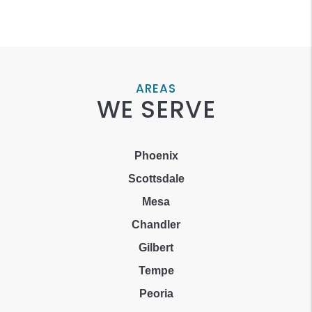
AREAS
WE SERVE
Phoenix
Scottsdale
Mesa
Chandler
Gilbert
Tempe
Peoria